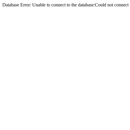
Database Error: Unable to connect to the database:Could not conne