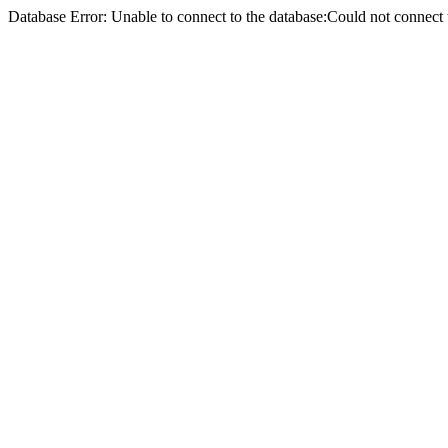
Database Error: Unable to connect to the database:Could not conne