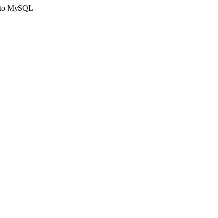
ct to MySQL