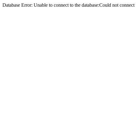
Database Error: Unable to connect to the database:Could not conne