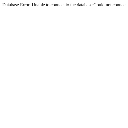
Database Error: Unable to connect to the database:Could not conne