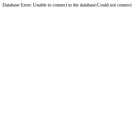
Database Error: Unable to connect to the database:Could not conne