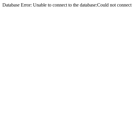
Database Error: Unable to connect to the database:Could not conne